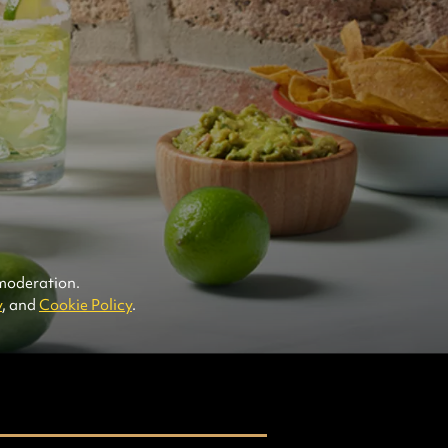
arts Cruzan® Aged White Rum
arts DeKuyper® Blood Orange Liqueur
arts Soda Water
arts Simple Syrup
rts Fresh Lime Juice (not from
centrate or a bottle -- from the squeezed
t)
esh mint sprigs
 moderation.
y
, and
Cookie Policy
.
Cruzan® Aged Light
Rum