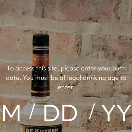
RECIPES
FLAVORS
OUR HISTO
MOM
To access this site, please enter your birth
date. You must be of legal drinking age to
enter.
SKILL LEVEL: