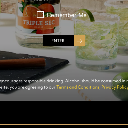
Remember Me
INGREDIENTS
2
p
1
p
1
p
1
p
1
pa
con
frui
8
fr
ncourages responsible drinking. Alcohol should be consumed in
site, you are agreeing to our
Terms and Conditions
,
Privacy Polic
MADE WITH: