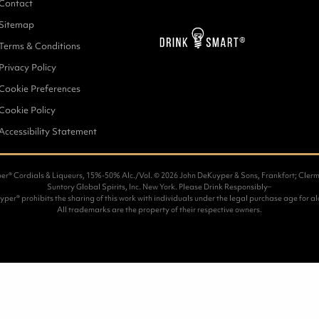
Contact
Sitemap
Terms & Conditions
Privacy Policy
Cookie Preferences
Cookie Policy
Accessibility Statement
r® Cordials & Liqueurs, 15%-50% Alc./Vol. ©
2026 John DeKuyper & Sons, Frankfort; Clerm
Suntory Global Spirits, Inc. New York. Please Drink Responsibly–
per® prohibits the sharing of this work with individuals under the legal purchase age for al
All trademarks are the property of their respective owners.
1
COMBIN
Place 4 s
Syrup an