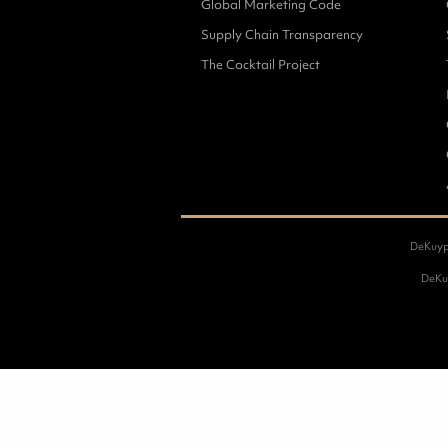
Global Marketing Code
Supply Chain Transparency
The Cocktail Project
DeKuype
DeKuy