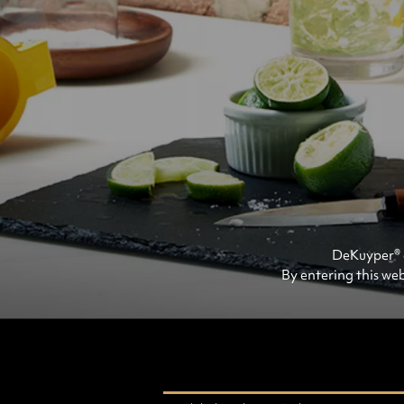
DeKuyper® e
By entering this web