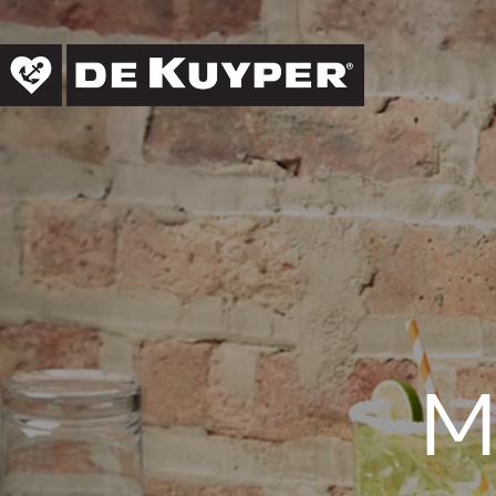
Skip to main content
←
ALL RECIPES