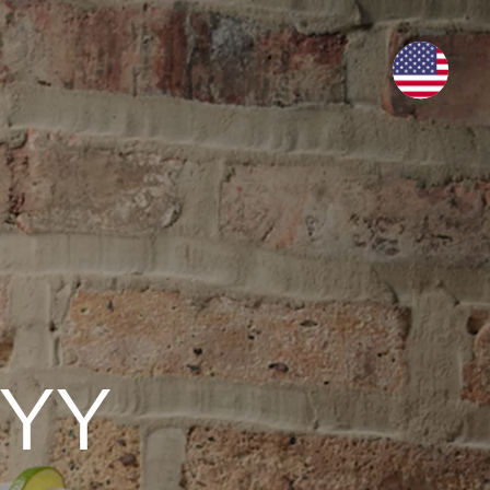
RY
WHERE TO BUY
BUY NOW
MAJITO
ADVANCED