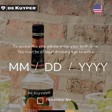
Skip to main content
To access this site, please enter your birth date.
You must be of legal drinking age to enter.
Remember Me