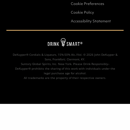
Cookie Preferences
SORT BY
Cookie Policy
Accessibility Statement
DeKuyper® Cordials & Liqueurs, 15%-50% Alc./Vol. ©
2026 John DeKuyper &
Sons, Frankfort; Clermont, KY.
Suntory Global Spirits, Inc. New York. Please Drink Responsibly–
DeKuyper® prohibits the sharing of this work with individuals under the
legal purchase age for alcohol.
All trademarks are the property of their respective owners.
AMARETTO HUSTLE