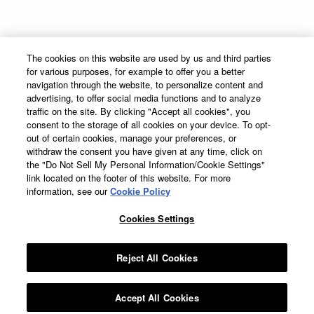
Supply Chain Transparency
Sitemap
The Cocktail Project
Terms & Conditions
The cookies on this website are used by us and third parties
Privacy Policy
for various purposes, for example to offer you a better
Cookie Preferences
navigation through the website, to personalize content and
advertising, to offer social media functions and to analyze
Cookie Policy
traffic on the site. By clicking "Accept all cookies", you
Accessibility Statement
consent to the storage of all cookies on your device. To opt-
out of certain cookies, manage your preferences, or
withdraw the consent you have given at any time, click on
the "Do Not Sell My Personal Information/Cookie Settings"
link located on the footer of this website. For more
information, see our
Cookie Policy
DeKuyper® Cordials & Liqueurs, 15%-50% Alc./Vol. ©
2026 John DeKuyper &
Sons, Frankfort; Clermont, KY.
Cookies Settings
Suntory Global Spirits, Inc. New York. Please Drink Responsibly–
DeKuyper® prohibits the sharing of this work with individuals under the
legal purchase age for alcohol.
Reject All Cookies
All trademarks are the property of their respective owners.
Accept All Cookies