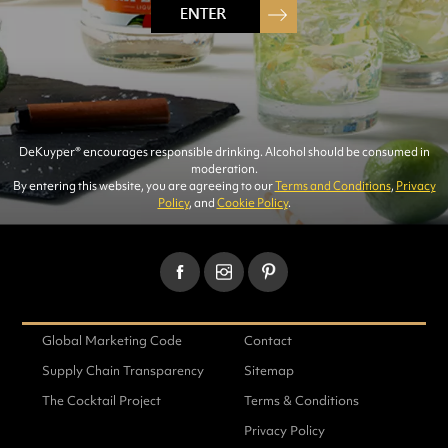
RECIPES
DeKuyper® encourages responsible drinking. Alcohol should be consumed in
moderation.
By entering this website, you are agreeing to our
Terms and Conditions
,
Privacy
Policy
, and
Cookie Policy
.
FIND RECIPES
Global Marketing Code
Contact
Supply Chain Transparency
Sitemap
The Cocktail Project
Terms & Conditions
291 RECIPES FOUND
Privacy Policy