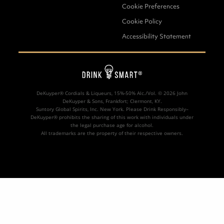
1
part
DeKuyper® Blue Curacao
Liqueur
Cookie Preferences
1
/
2
part
DeKuyper® Razzmatazz®
Cookie Policy
Schnapps Liqueur
Accessibility Statement
3
parts fresh Lemonade
MADE
WITH:
DeKuyper® Cordials & Liqueurs, 15%-50% Alc./Vol. ©
2026 John
DeKuyper & Sons, Frankfort; Clermont, KY.
Suntory Global Spirits, Inc. New York. Please Drink Responsibly–
DeKuyper® prohibits the sharing of this work with individuals under
the legal purchase age for alcohol.
All trademarks are the property of their respective owners.
DeKuyper® Blue
Curacao