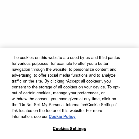
INGREDIENTS
1
part Pinnacle® Vodka
1
part
DeKuyper® Blue Curacao
Liqueur
Global Marketing Code
Contact
1
/
2
part
DeKuyper® Razzmatazz®
Schnapps Liqueur
Supply Chain Transparency
Sitemap
3
parts fresh Lemonade
The Cocktail Project
Terms & Conditions
Made With
The cookies on this website are used by us and third parties
Privacy Policy
for various purposes, for example to offer you a better
1.
COMBINE INGREDIENTS
Cookie Preferences
navigation through the website, to personalize content and
In a tall ice-filled glass, add Vodka, Blue Curacao and
advertising, to offer social media functions and to analyze
Cookie Policy
traffic on the site. By clicking "Accept all cookies", you
2.
STIR
consent to the storage of all cookies on your device. To opt-
Accessibility Statement
Stir together lightly
out of certain cookies, manage your preferences, or
withdraw the consent you have given at any time, click on
the "Do Not Sell My Personal Information/Cookie Settings"
3.
TOP
link located on the footer of this website. For more
Top with DeKuyper® Razzmatazz® Schnapps Liqueur
information, see our
Cookie Policy
DeKuyper® Cordials & Liqueurs, 15%-50% Alc./Vol. ©
2026 John
DeKuyper & Sons, Frankfort; Clermont, KY.
Cookies Settings
Suntory Global Spirits, Inc. New York. Please Drink Responsibly–
DeKuyper® Cordials and Liqueurs, 15%-50% Alc./Vol. ©20
DeKuyper® prohibits the sharing of this work with individuals under