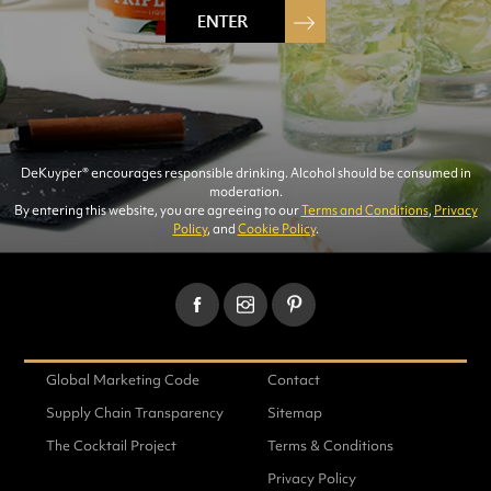
DeKuyper® encourages responsible drinking. Alcohol should be consumed in
moderation.
WATERMELON-PUCKER
By entering this website, you are agreeing to our
Terms and Conditions
,
Privacy
Policy
, and
Cookie Policy
.
FLAVORS
Global Marketing Code
Contact
Supply Chain Transparency
Sitemap
The Cocktail Project
Terms & Conditions
Privacy Policy