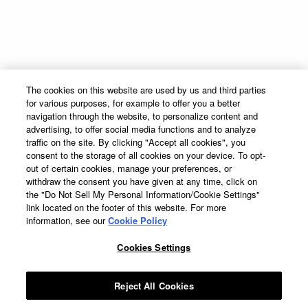
Global Marketing Code
Contact
Supply Chain Transparency
Sitemap
The Cocktail Project
Terms & Conditions
The cookies on this website are used by us and third parties
Privacy Policy
for various purposes, for example to offer you a better
Cookie Preferences
navigation through the website, to personalize content and
advertising, to offer social media functions and to analyze
Cookie Policy
traffic on the site. By clicking "Accept all cookies", you
Accessibility Statement
consent to the storage of all cookies on your device. To opt-
out of certain cookies, manage your preferences, or
withdraw the consent you have given at any time, click on
the "Do Not Sell My Personal Information/Cookie Settings"
link located on the footer of this website. For more
information, see our
Cookie Policy
DeKuyper® Cordials & Liqueurs, 15%-50% Alc./Vol. ©
2026 John DeKuyper &
Sons, Frankfort; Clermont, KY.
Cookies Settings
Suntory Global Spirits, Inc. New York. Please Drink Responsibly–
DeKuyper® prohibits the sharing of this work with individuals under the
legal purchase age for alcohol.
Reject All Cookies
All trademarks are the property of their respective owners.