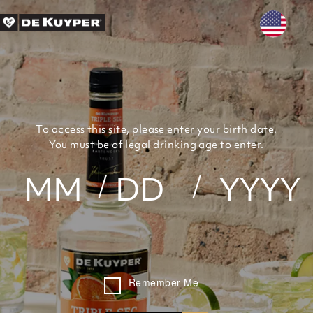
Skip to main content
To access this site, please enter your birth date.
You must be of legal drinking age to enter.
Remember Me